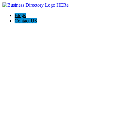
Blogs
Contact US