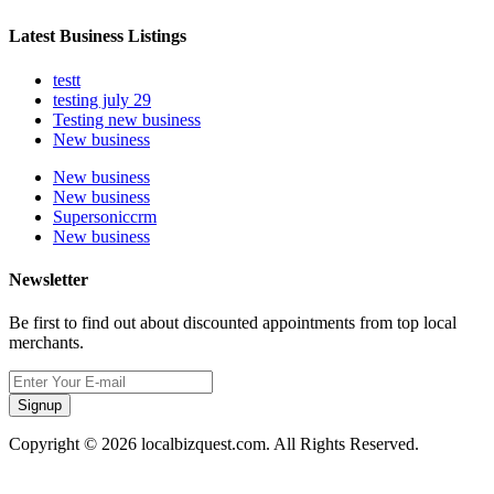
Latest Business Listings
testt
testing july 29
Testing new business
New business
New business
New business
Supersoniccrm
New business
Newsletter
Be first to find out about discounted appointments from top local
merchants.
Signup
Copyright © 2026 localbizquest.com. All Rights Reserved.