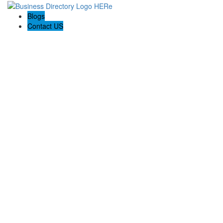
Blogs
Contact US