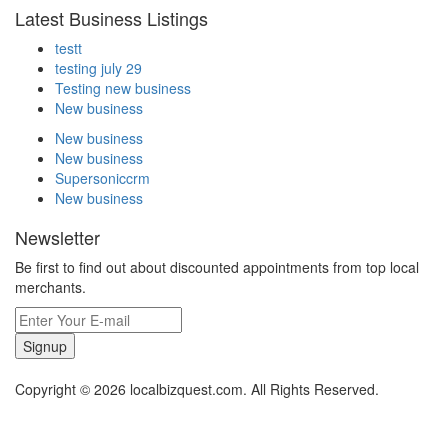
Latest Business Listings
testt
testing july 29
Testing new business
New business
New business
New business
Supersoniccrm
New business
Newsletter
Be first to find out about discounted appointments from top local
merchants.
Signup
Copyright © 2026 localbizquest.com. All Rights Reserved.