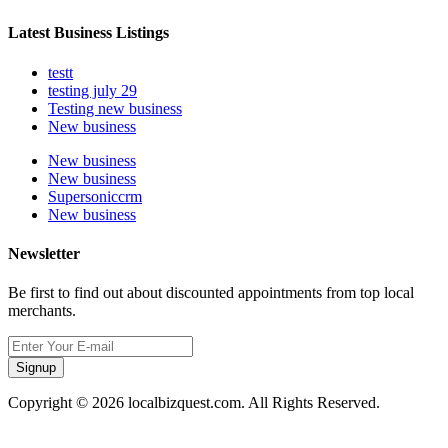
Latest Business Listings
testt
testing july 29
Testing new business
New business
New business
New business
Supersoniccrm
New business
Newsletter
Be first to find out about discounted appointments from top local
merchants.
Signup
Copyright © 2026 localbizquest.com. All Rights Reserved.