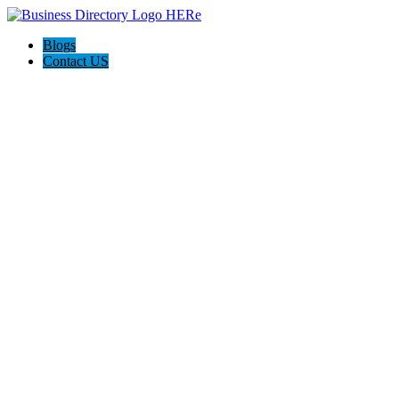
Blogs
Contact US