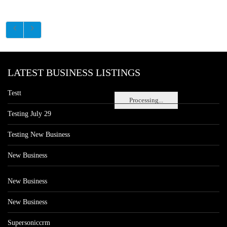
LATEST BUSINESS LISTINGS
Testt
Processing...
Testing July 29
Testing New Business
New Business
New Business
New Business
Supersoniccrm