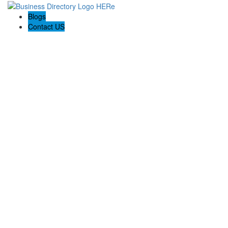
Blogs
Contact US