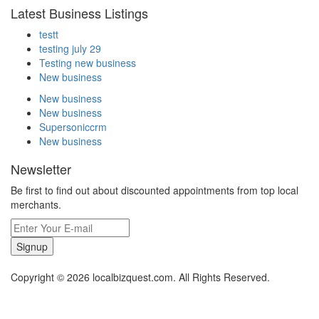
Latest Business Listings
testt
testing july 29
Testing new business
New business
New business
New business
Supersoniccrm
New business
Newsletter
Be first to find out about discounted appointments from top local
merchants.
Signup
Copyright © 2026 localbizquest.com. All Rights Reserved.