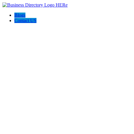
Blogs
Contact US