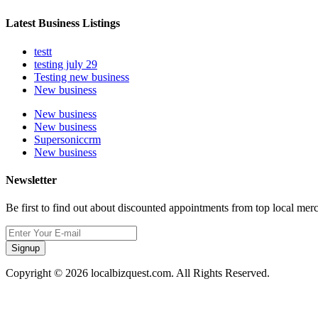
Latest Business Listings
testt
testing july 29
Testing new business
New business
New business
New business
Supersoniccrm
New business
Newsletter
Be first to find out about discounted appointments from top local mer
Signup
Copyright © 2026 localbizquest.com. All Rights Reserved.