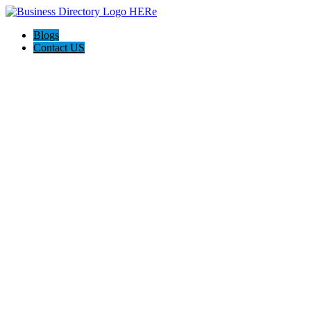
Blogs
Contact US