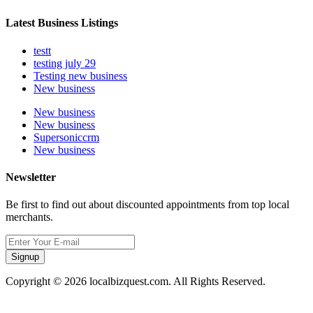
Latest Business Listings
testt
testing july 29
Testing new business
New business
New business
New business
Supersoniccrm
New business
Newsletter
Be first to find out about discounted appointments from top local
merchants.
Signup
Copyright © 2026 localbizquest.com. All Rights Reserved.