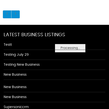
LATEST BUSINESS LISTINGS
Testt
Processing...
Testing July 29
Testing New Business
New Business
New Business
New Business
Supersoniccrm