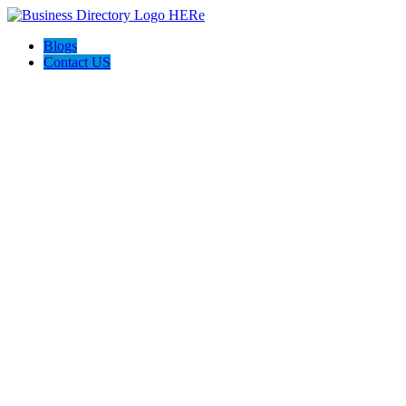
Blogs
Contact US