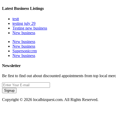
Latest Business Listings
testt
testing july 29
Testing new business
New business
New business
New business
Supersoniccrm
New business
Newsletter
Be first to find out about discounted appointments from top local mer
Signup
Copyright © 2026 localbizquest.com. All Rights Reserved.