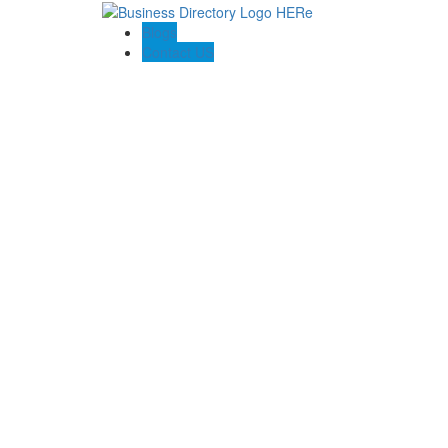
Blogs
Contact US