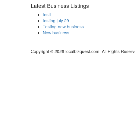
Latest Business Listings
testt
testing july 29
Testing new business
New business
Copyright © 2026 localbizquest.com. All Rights Reserv