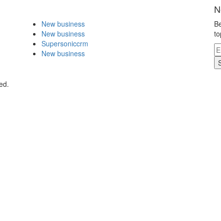
N
New business
Be
New business
to
Supersoniccrm
New business
ed.