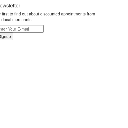
ewsletter
 first to find out about discounted appointments from
p local merchants.
Signup