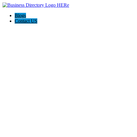
Blogs
Contact US