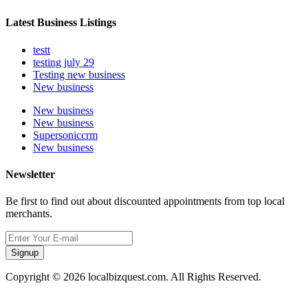
Latest Business Listings
testt
testing july 29
Testing new business
New business
New business
New business
Supersoniccrm
New business
Newsletter
Be first to find out about discounted appointments from top local
merchants.
Signup
Copyright © 2026 localbizquest.com. All Rights Reserved.