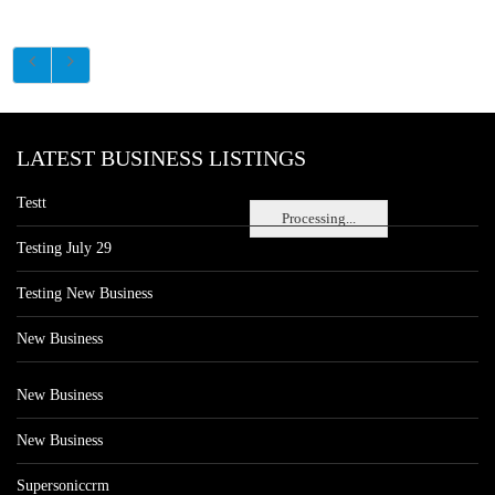
LATEST BUSINESS LISTINGS
Testt
Processing...
Testing July 29
Testing New Business
New Business
New Business
New Business
Supersoniccrm