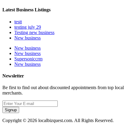
Latest Business Listings
testt
testing july 29
Testing new business
New business
New business
New business
Supersoniccrm
New business
Newsletter
Be first to find out about discounted appointments from top local
merchants.
Signup
Copyright © 2026 localbizquest.com. All Rights Reserved.