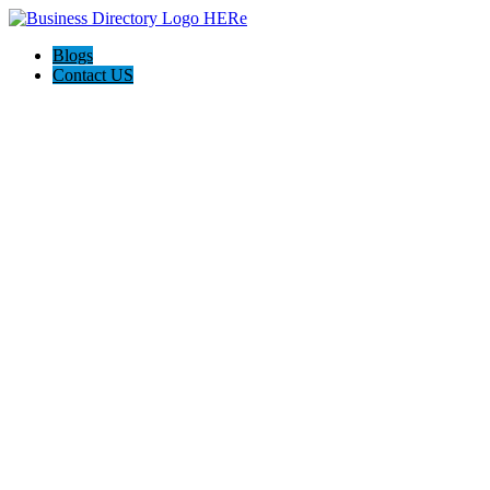
Blogs
Contact US