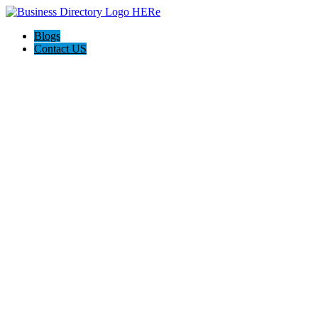
Blogs
Contact US