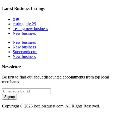
Latest Business Listings
testt
testing july 29
Testing new business
New business
New business
New business
Supersoniccrm
New business
Newsletter
Be first to find out about discounted appointments from top local
merchants.
Signup
Copyright © 2026 localbizquest.com. All Rights Reserved.