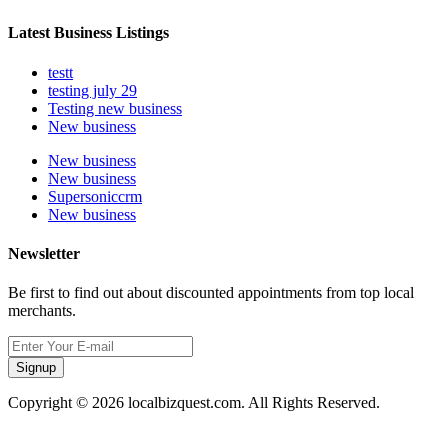
Latest Business Listings
testt
testing july 29
Testing new business
New business
New business
New business
Supersoniccrm
New business
Newsletter
Be first to find out about discounted appointments from top local
merchants.
Signup
Copyright © 2026 localbizquest.com. All Rights Reserved.