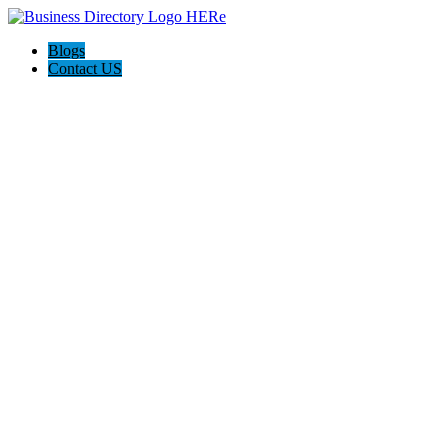
Blogs
Contact US