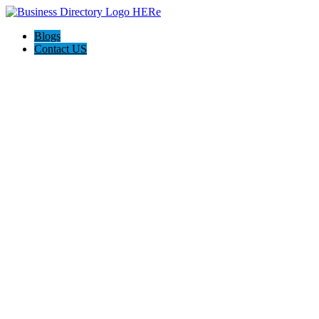
Blogs
Contact US