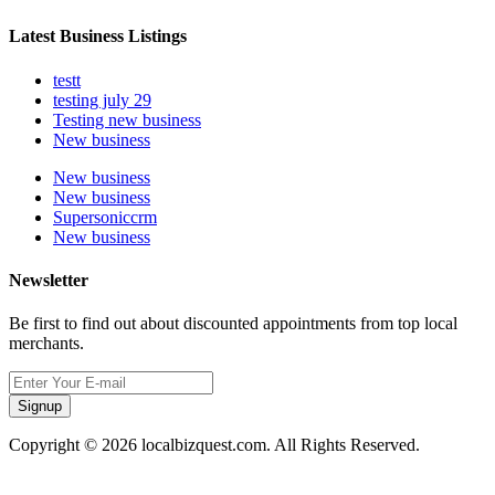
Latest Business Listings
testt
testing july 29
Testing new business
New business
New business
New business
Supersoniccrm
New business
Newsletter
Be first to find out about discounted appointments from top local
merchants.
Signup
Copyright © 2026 localbizquest.com. All Rights Reserved.