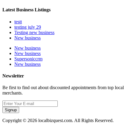
Latest Business Listings
testt
testing july 29
Testing new business
New business
New business
New business
Supersoniccrm
New business
Newsletter
Be first to find out about discounted appointments from top local
merchants.
Signup
Copyright © 2026 localbizquest.com. All Rights Reserved.