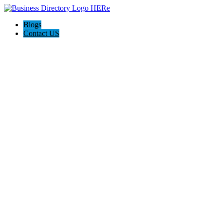
Blogs
Contact US