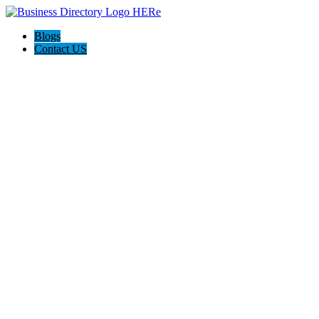
Blogs
Contact US