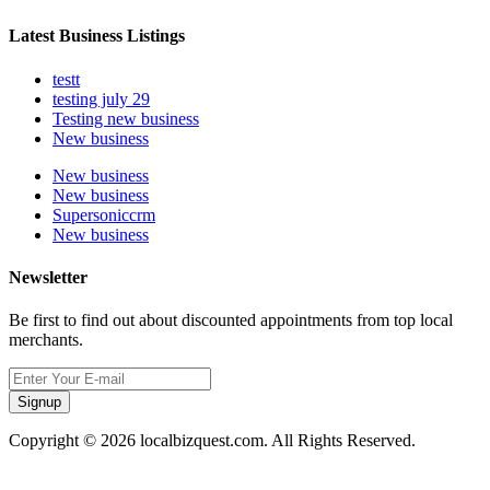
Latest Business Listings
testt
testing july 29
Testing new business
New business
New business
New business
Supersoniccrm
New business
Newsletter
Be first to find out about discounted appointments from top local
merchants.
Signup
Copyright © 2026 localbizquest.com. All Rights Reserved.