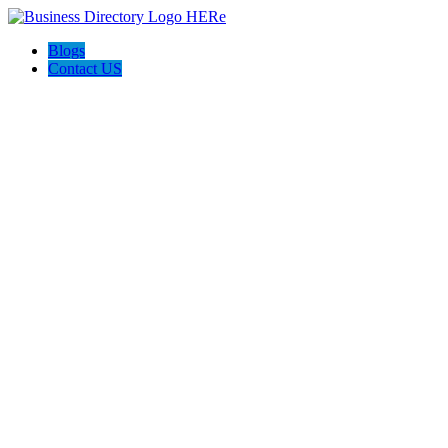
Blogs
Contact US