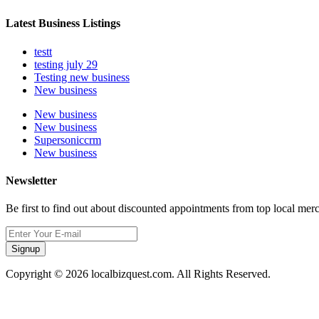
Latest Business Listings
testt
testing july 29
Testing new business
New business
New business
New business
Supersoniccrm
New business
Newsletter
Be first to find out about discounted appointments from top local mer
Signup
Copyright © 2026 localbizquest.com. All Rights Reserved.