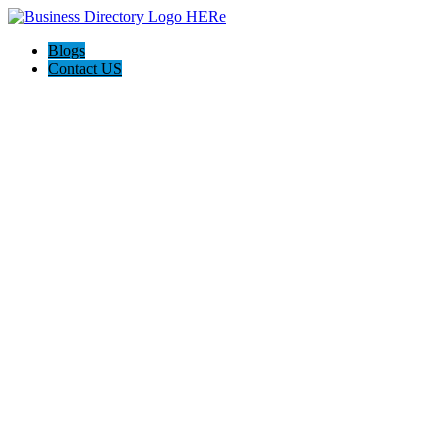
Blogs
Contact US