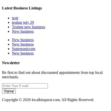
Latest Business Listings
testt
testing july 29
Testing new business
New business
New business
New business
Supersoniccrm
New business
Newsletter
Be first to find out about discounted appointments from top local
merchants.
Signup
Copyright © 2026 localbizquest.com. All Rights Reserved.