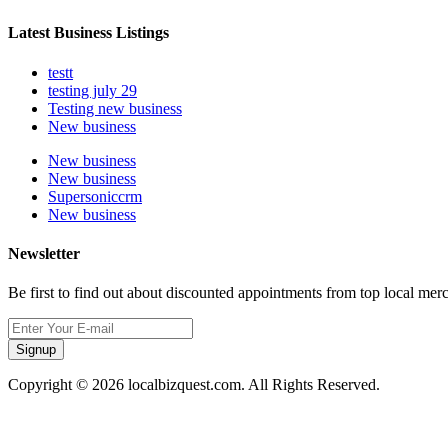
Latest Business Listings
testt
testing july 29
Testing new business
New business
New business
New business
Supersoniccrm
New business
Newsletter
Be first to find out about discounted appointments from top local mer
Signup
Copyright © 2026 localbizquest.com. All Rights Reserved.