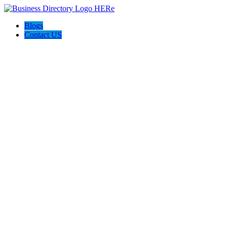
Blogs
Contact US