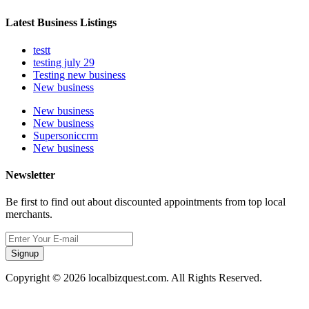
Latest Business Listings
testt
testing july 29
Testing new business
New business
New business
New business
Supersoniccrm
New business
Newsletter
Be first to find out about discounted appointments from top local
merchants.
Signup
Copyright © 2026 localbizquest.com. All Rights Reserved.