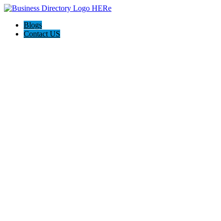
Blogs
Contact US