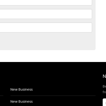
N
Be
New Business
f
New Business