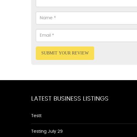
SUBMIT YOUR REVIEW
LATEST BUSINESS LISTINGS
Testt
Testing July 29