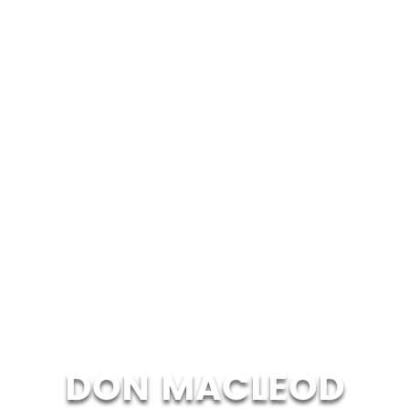
DON MACLEOD