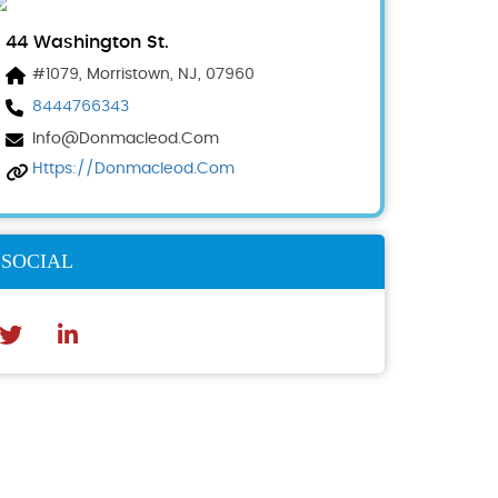
44 Washington St.
#1079, Morristown, NJ, 07960
8444766343
Info@donmacleod.com
Https://donmacleod.com
SOCIAL