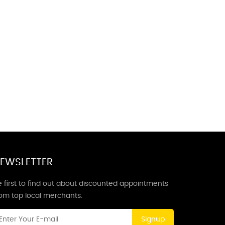
EWSLETTER
 first to find out about discounted appointments
rom top local merchants.
Signup