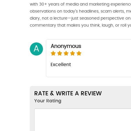
with 30+ years of media and marketing experience
observations on today's headlines, scam alerts, ma
diary, not a lecture—just seasoned perspective on 
commentary that makes you think, laugh, or roll y
Anonymous
A
Excellent
RATE & WRITE A REVIEW
Your Rating