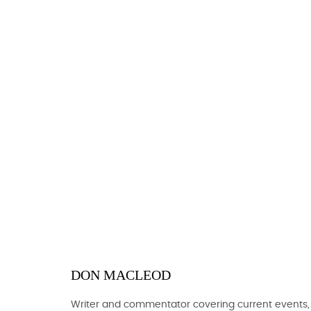
DON MACLEOD
Writer and commentator covering current events,