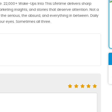
. 22,000+ Wake-Ups Into This Lifetime delivers sharp
rketing insights, and stories that deserve attention. Not a
the serious, the absurd, and everything in between. Daily
our eyes. Sometimes all three.