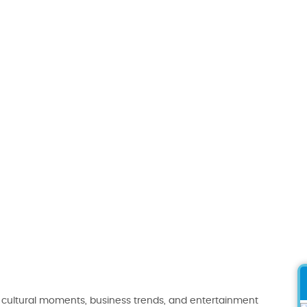
 cultural moments, business trends, and entertainment