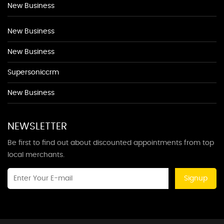
New Business
New Business
New Business
Supersoniccrm
New Business
NEWSLETTER
Be first to find out about discounted appointments from top
local merchants.
Signup