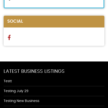
SOCIAL
LATEST BUSINESS LISTINGS
Testt
Testing July 29
Testing New Business