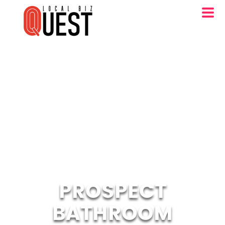
PROSPECT
BATHROOM