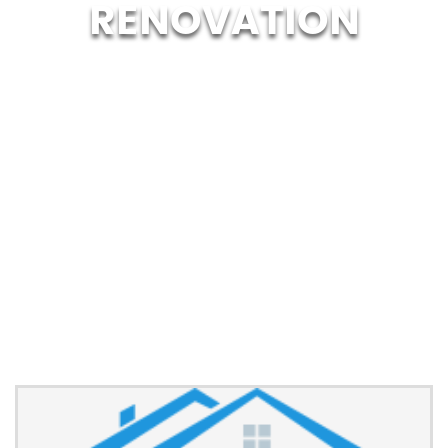
RENOVATION