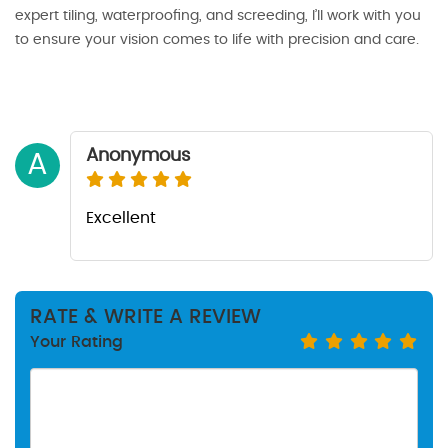
expert tiling, waterproofing, and screeding, I’ll work with you
to ensure your vision comes to life with precision and care.
Anonymous
A
Excellent
RATE & WRITE A REVIEW
Your Rating