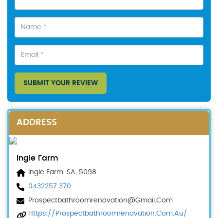
SUBMIT YOUR REVIEW
ADDRESS
Ingle Farm
Ingle Farm, SA, 5098
0432257 370
Prospectbathroomrenovation@gmail.com
Https://prospectbathroomrenovation.com.au/