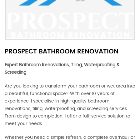
PROSPECT BATHROOM RENOVATION
Expert Bathroom Renovations, Tiling, Waterproofing &
Screeding
Are you looking to transform your bathroom or wet area into
a beautiful, functional space? With over 10 years of
experience, I specialise in high-quality bathroom
renovations, tiling, waterproofing, and screeding services.
From design to completion, I offer a full-service solution to
meet your needs.
Whether you need a simple refresh, a complete overhaul, or