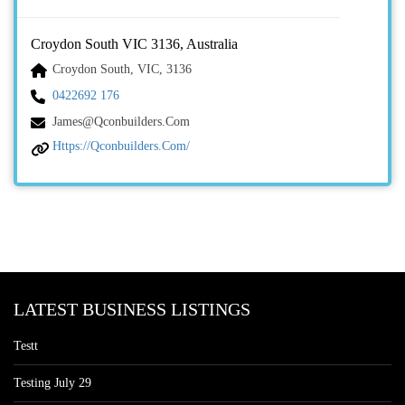
Croydon South VIC 3136, Australia
Croydon South, VIC, 3136
0422692 176
James@qconbuilders.com
Https://qconbuilders.com/
LATEST BUSINESS LISTINGS
Testt
Testing July 29