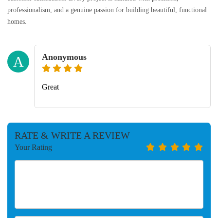
professionalism, and a genuine passion for building beautiful, functional
homes.
Anonymous
A
Great
RATE & WRITE A REVIEW
Your Rating