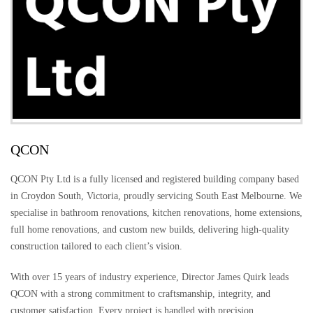
QCON
QCON Pty Ltd is a fully licensed and registered building company based
in Croydon South, Victoria, proudly servicing South East Melbourne. We
specialise in bathroom renovations, kitchen renovations, home extensions,
full home renovations, and custom new builds, delivering high-quality
construction tailored to each client’s vision.
With over 15 years of industry experience, Director James Quirk leads
QCON with a strong commitment to craftsmanship, integrity, and
customer satisfaction. Every project is handled with precision,