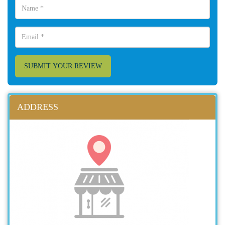
SUBMIT YOUR REVIEW
ADDRESS