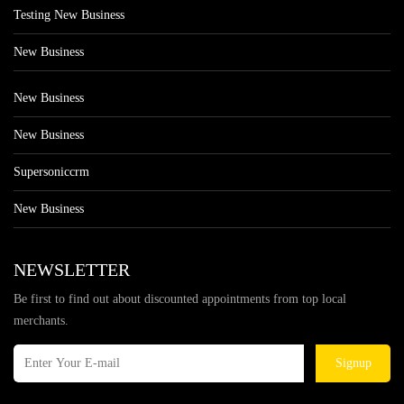
Testing New Business
New Business
New Business
New Business
Supersoniccrm
New Business
NEWSLETTER
Be first to find out about discounted appointments from top local
merchants.
Signup